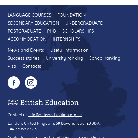
LANGUAGE COURSES
FOUNDATION
SECONDARY EDUCATION
UNDERGRADUATE
POSTGRADUATE
PHD
SCHOLARSHIPS
ACCOMMODATION
INTERNSHIPS
News and Events
Useful information
Success stories
University ranking
School ranking
Visa
Contacts
Contact us
info@britisheducation.org.uk
London, United Kingdom.
59 Devons road
, E3 3DW.
+44 7306809983
Contacts
Terms and conditions
Privacy Policy