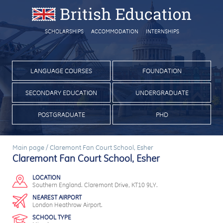
SCHOLARSHIPS
ACCOMMODATION
INTERNSHIPS
LANGUAGE COURSES
FOUNDATION
SECONDARY EDUCATION
UNDERGRADUATE
POSTGRADUATE
PHD
Main page
/
Claremont Fan Court School, Esher
Claremont Fan Court School, Esher
LOCATION
Southern England. Claremont Drive, KT10 9LY.
NEAREST AIRPORT
London Heathrow Airport.
SCHOOL TYPE