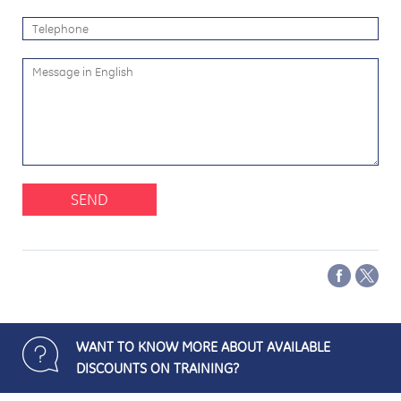
SEND
WANT TO KNOW MORE ABOUT AVAILABLE
DISCOUNTS ON TRAINING?