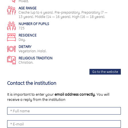
Mixed.
AGE RANGE
Creche (up to 4 years). Pre-preparatory. Preparatory (7 —
13 years). Middle (14 — 16 years). High (16 — 18 years).
NUMBER OF PUPILS
725
RESIDENCE
Day.
DIETARY
Vegetarian. Halal.
RELIGIOUS TRADITION
Christian.
Go to the website
Contact the institution
It is important to enter your
email address correctly
. You will
receive a reply from the institution