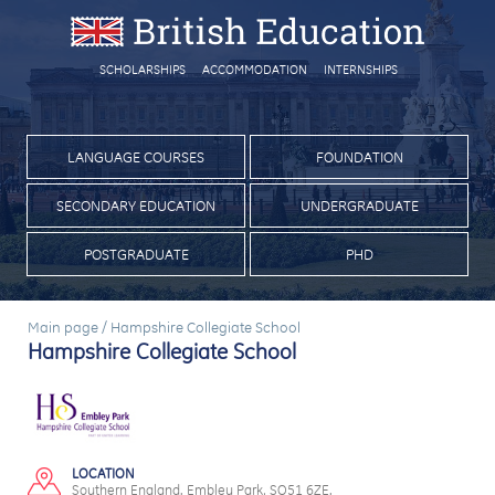
SCHOLARSHIPS
ACCOMMODATION
INTERNSHIPS
LANGUAGE COURSES
FOUNDATION
SECONDARY EDUCATION
UNDERGRADUATE
POSTGRADUATE
PHD
Main page
/
Hampshire Collegiate School
Hampshire Collegiate School
LOCATION
Southern England. Embley Park, SO51 6ZE.