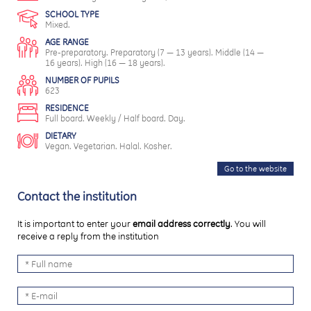
SCHOOL TYPE
Mixed.
AGE RANGE
Pre-preparatory. Preparatory (7 — 13 years). Middle (14 —
16 years). High (16 — 18 years).
NUMBER OF PUPILS
623
RESIDENCE
Full board. Weekly / Half board. Day.
DIETARY
Vegan. Vegetarian. Halal. Kosher.
Go to the website
Contact the institution
It is important to enter your
email address correctly
. You will
receive a reply from the institution