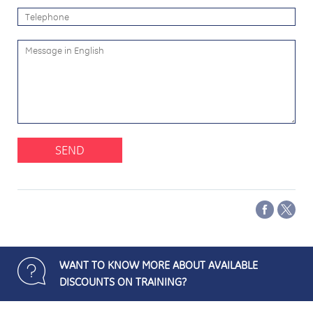
SEND
WANT TO KNOW MORE ABOUT AVAILABLE
DISCOUNTS ON TRAINING?