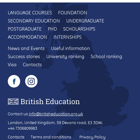
LANGUAGE COURSES
FOUNDATION
SECONDARY EDUCATION
UNDERGRADUATE
POSTGRADUATE
PHD
SCHOLARSHIPS
ACCOMMODATION
INTERNSHIPS
News and Events
Useful information
Success stories
University ranking
School ranking
Visa
Contacts
Contact us
info@britisheducation.org.uk
London, United Kingdom.
59 Devons road
, E3 3DW.
+44 7306809983
Contacts
Terms and conditions
Privacy Policy