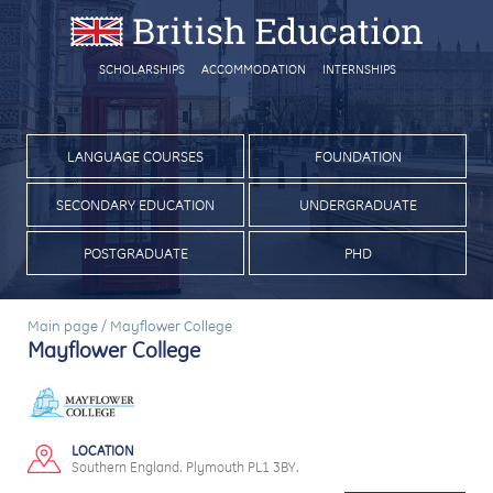
SCHOLARSHIPS
ACCOMMODATION
INTERNSHIPS
LANGUAGE COURSES
FOUNDATION
SECONDARY EDUCATION
UNDERGRADUATE
POSTGRADUATE
PHD
Main page
/
Mayflower College
Mayflower College
LOCATION
Southern England. Plymouth PL1 3BY.