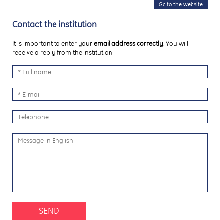
Go to the website
Contact the institution
It is important to enter your
email address correctly
. You will
receive a reply from the institution
SEND