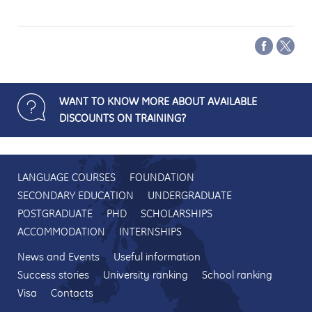
WANT TO KNOW MORE ABOUT AVAILABLE
DISCOUNTS ON TRAINING?
LANGUAGE COURSES
FOUNDATION
SECONDARY EDUCATION
UNDERGRADUATE
POSTGRADUATE
PHD
SCHOLARSHIPS
ACCOMMODATION
INTERNSHIPS
News and Events
Useful information
Success stories
University ranking
School ranking
Visa
Contacts