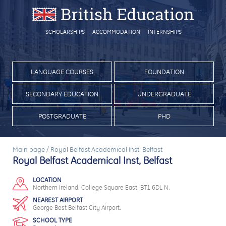
SCHOLARSHIPS
ACCOMMODATION
INTERNSHIPS
LANGUAGE COURSES
FOUNDATION
SECONDARY EDUCATION
UNDERGRADUATE
POSTGRADUATE
PHD
Main page
/
Royal Belfast Academical Inst, Belfast
Royal Belfast Academical Inst, Belfast
LOCATION
Northern Ireland. College Square East, BT1 6DL N.
NEAREST AIRPORT
George Best Belfast City Airport.
SCHOOL TYPE