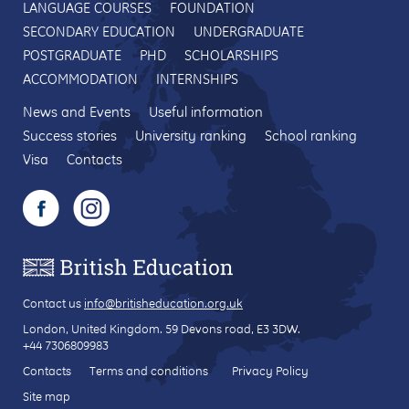
LANGUAGE COURSES
FOUNDATION
SECONDARY EDUCATION
UNDERGRADUATE
POSTGRADUATE
PHD
SCHOLARSHIPS
ACCOMMODATION
INTERNSHIPS
News and Events
Useful information
Success stories
University ranking
School ranking
Visa
Contacts
Contact us
info@britisheducation.org.uk
London, United Kingdom.
59 Devons road
, E3 3DW.
+44 7306809983
Contacts
Terms and conditions
Privacy Policy
Site map