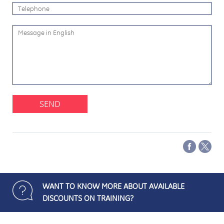
SEND
WANT TO KNOW MORE ABOUT AVAILABLE
DISCOUNTS ON TRAINING?