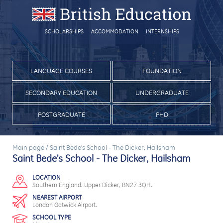
SCHOLARSHIPS
ACCOMMODATION
INTERNSHIPS
LANGUAGE COURSES
FOUNDATION
SECONDARY EDUCATION
UNDERGRADUATE
POSTGRADUATE
PHD
Main page
/
Saint Bede's School - The Dicker, Hailsham
Saint Bede's School - The Dicker, Hailsham
LOCATION
Southern England. Upper Dicker, BN27 3QH.
NEAREST AIRPORT
London Gatwick Airport.
SCHOOL TYPE