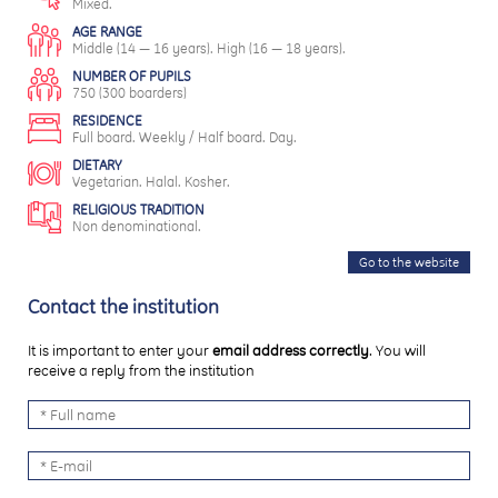
Mixed.
AGE RANGE
Middle (14 — 16 years). High (16 — 18 years).
NUMBER OF PUPILS
750 (300 boarders)
RESIDENCE
Full board. Weekly / Half board. Day.
DIETARY
Vegetarian. Halal. Kosher.
RELIGIOUS TRADITION
Non denominational.
Go to the website
Contact the institution
It is important to enter your
email address correctly
. You will
receive a reply from the institution