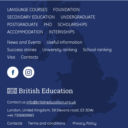
LANGUAGE COURSES
FOUNDATION
SECONDARY EDUCATION
UNDERGRADUATE
POSTGRADUATE
PHD
SCHOLARSHIPS
ACCOMMODATION
INTERNSHIPS
News and Events
Useful information
Success stories
University ranking
School ranking
Visa
Contacts
Contact us
info@britisheducation.org.uk
London, United Kingdom.
59 Devons road
, E3 3DW.
+44 7306809983
Contacts
Terms and conditions
Privacy Policy