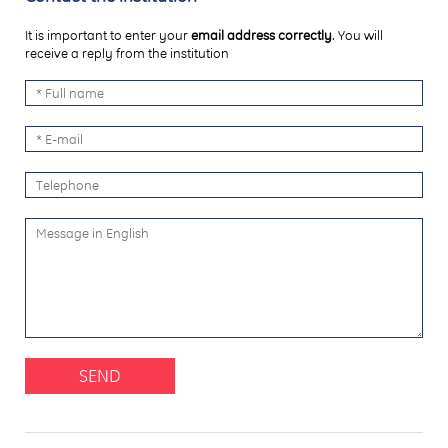
It is important to enter your
email address correctly
. You will
receive a reply from the institution
SEND