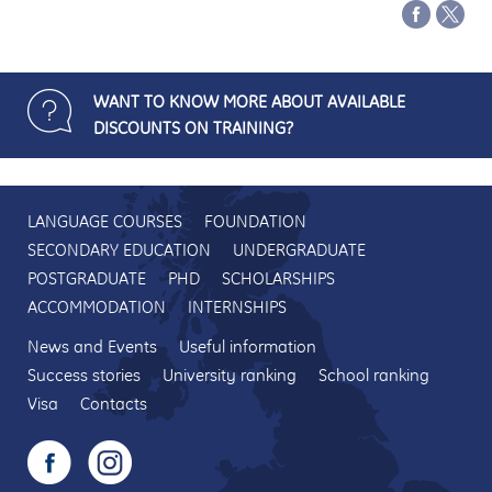
WANT TO KNOW MORE ABOUT AVAILABLE
DISCOUNTS ON TRAINING?
LANGUAGE COURSES
FOUNDATION
SECONDARY EDUCATION
UNDERGRADUATE
POSTGRADUATE
PHD
SCHOLARSHIPS
ACCOMMODATION
INTERNSHIPS
News and Events
Useful information
Success stories
University ranking
School ranking
Visa
Contacts