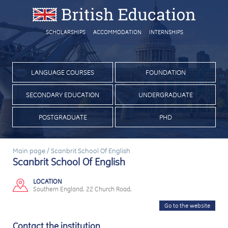
SCHOLARSHIPS
ACCOMMODATION
INTERNSHIPS
LANGUAGE COURSES
FOUNDATION
SECONDARY EDUCATION
UNDERGRADUATE
POSTGRADUATE
PHD
Main page
/
Scanbrit School Of English
Scanbrit School Of English
LOCATION
Southern England. 22 Church Road.
Go to the website
Contact the institution