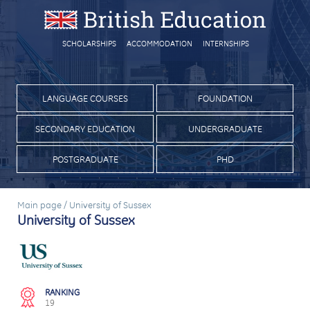
SCHOLARSHIPS
ACCOMMODATION
INTERNSHIPS
LANGUAGE COURSES
FOUNDATION
SECONDARY EDUCATION
UNDERGRADUATE
POSTGRADUATE
PHD
Main page
/
University of Sussex
University of Sussex
RANKING
19