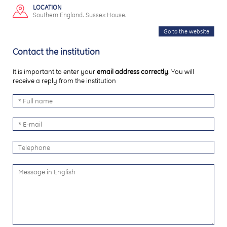
LOCATION
Southern England. Sussex House.
Go to the website
Contact the institution
It is important to enter your
email address correctly
. You will
receive a reply from the institution