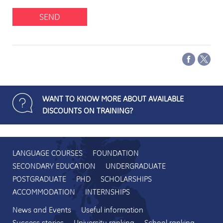
SEND
WANT TO KNOW MORE ABOUT AVAILABLE
DISCOUNTS ON TRAINING?
LANGUAGE COURSES
FOUNDATION
SECONDARY EDUCATION
UNDERGRADUATE
POSTGRADUATE
PHD
SCHOLARSHIPS
ACCOMMODATION
INTERNSHIPS
News and Events
Useful information
Success stories
University ranking
School ranking