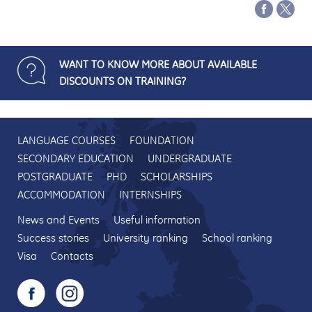
WANT TO KNOW MORE ABOUT AVAILABLE
DISCOUNTS ON TRAINING?
LANGUAGE COURSES
FOUNDATION
SECONDARY EDUCATION
UNDERGRADUATE
POSTGRADUATE
PHD
SCHOLARSHIPS
ACCOMMODATION
INTERNSHIPS
News and Events
Useful information
Success stories
University ranking
School ranking
Visa
Contacts