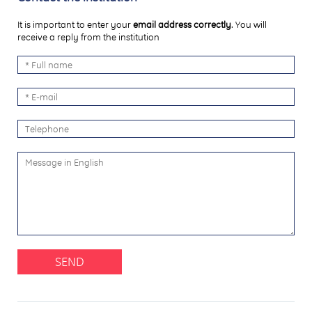
It is important to enter your
email address correctly
. You will
receive a reply from the institution
SEND