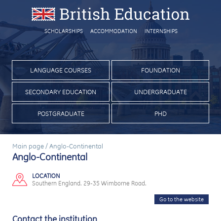
SCHOLARSHIPS
ACCOMMODATION
INTERNSHIPS
LANGUAGE COURSES
FOUNDATION
SECONDARY EDUCATION
UNDERGRADUATE
POSTGRADUATE
PHD
Main page
/
Anglo-Continental
Anglo-Continental
LOCATION
Southern England. 29-35 Wimborne Road.
Go to the website
Contact the institution