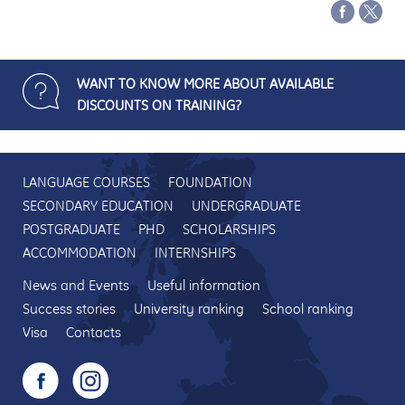
WANT TO KNOW MORE ABOUT AVAILABLE
DISCOUNTS ON TRAINING?
LANGUAGE COURSES
FOUNDATION
SECONDARY EDUCATION
UNDERGRADUATE
POSTGRADUATE
PHD
SCHOLARSHIPS
ACCOMMODATION
INTERNSHIPS
News and Events
Useful information
Success stories
University ranking
School ranking
Visa
Contacts