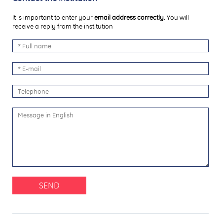
It is important to enter your
email address correctly
. You will
receive a reply from the institution
SEND