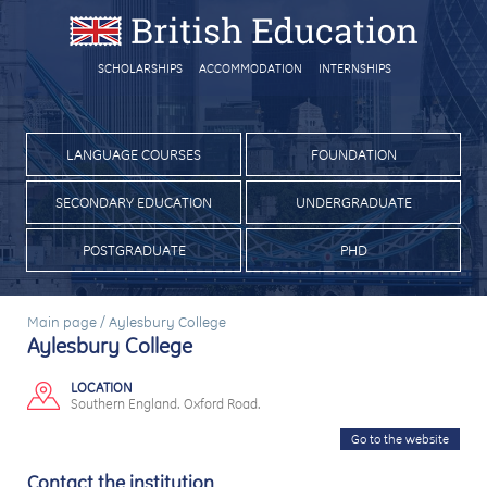
SCHOLARSHIPS
ACCOMMODATION
INTERNSHIPS
LANGUAGE COURSES
FOUNDATION
SECONDARY EDUCATION
UNDERGRADUATE
POSTGRADUATE
PHD
Main page
/
Aylesbury College
Aylesbury College
LOCATION
Southern England. Oxford Road.
Go to the website
Contact the institution