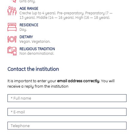
Girls only.
AGE RANGE
Creche (up to 4 years). Pre-preparatory. Preparatory (7 —
13 years). Middle (14 — 16 years). High (16 — 18 years).
RESIDENCE
Day.
DIETARY
Vegan. Vegetarian.
RELIGIOUS TRADITION
Non denominational.
Contact the institution
It is important to enter your
email address correctly
. You will
receive a reply from the institution