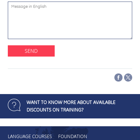
SEND
WANT TO KNOW MORE ABOUT AVAILABLE
DISCOUNTS ON TRAINING?
LANGUAGE COURSES
FOUNDATION