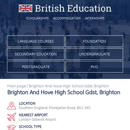
SCHOLARSHIPS
ACCOMMODATION
INTERNSHIPS
LANGUAGE COURSES
FOUNDATION
SECONDARY EDUCATION
UNDERGRADUATE
POSTGRADUATE
PHD
Main page
/
Brighton And Hove High School Gdst, Brighton
Brighton And Hove High School Gdst, Brighton
LOCATION
Southern England. Montpelier Road, BN1 3AT.
NEAREST AIRPORT
London Gatwick Airport.
SCHOOL TYPE