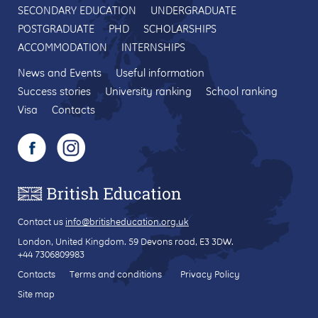
SECONDARY EDUCATION
UNDERGRADUATE
POSTGRADUATE
PHD
SCHOLARSHIPS
ACCOMMODATION
INTERNSHIPS
News and Events
Useful information
Success stories
University ranking
School ranking
Visa
Contacts
Contact us
info@britisheducation.org.uk
London, United Kingdom.
59 Devons road
, E3 3DW.
+44 7306809983
Contacts
Terms and conditions
Privacy Policy
Site map