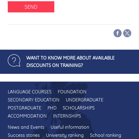
SEND
WANT TO KNOW MORE ABOUT AVAILABLE
DISCOUNTS ON TRAINING?
LANGUAGE COURSES
FOUNDATION
SECONDARY EDUCATION
UNDERGRADUATE
POSTGRADUATE
PHD
SCHOLARSHIPS
ACCOMMODATION
INTERNSHIPS
News and Events
Useful information
Success stories
University ranking
School ranking