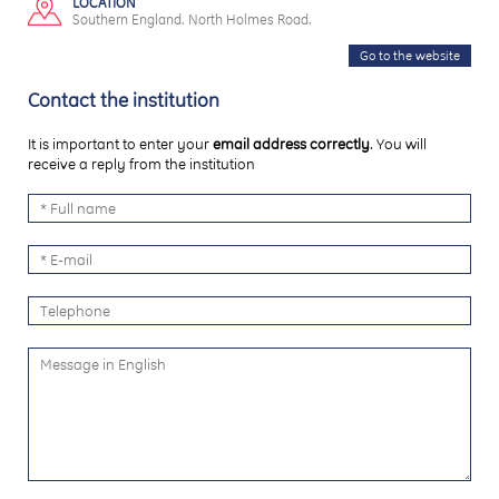
LOCATION
Southern England. North Holmes Road.
Go to the website
Contact the institution
It is important to enter your
email address correctly
. You will
receive a reply from the institution