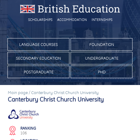
SCHOLARSHIPS
ACCOMMODATION
INTERNSHIPS
LANGUAGE COURSES
FOUNDATION
SECONDARY EDUCATION
UNDERGRADUATE
POSTGRADUATE
PHD
Main page
/
Canterbury Christ Church University
Canterbury Christ Church University
RANKING
106