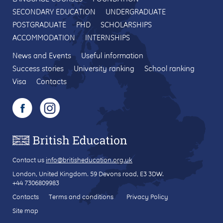
SECONDARY EDUCATION
UNDERGRADUATE
POSTGRADUATE
PHD
SCHOLARSHIPS
ACCOMMODATION
INTERNSHIPS
News and Events
Useful information
Success stories
University ranking
School ranking
Visa
Contacts
Contact us
info@britisheducation.org.uk
London, United Kingdom.
59 Devons road
, E3 3DW.
+44 7306809983
Contacts
Terms and conditions
Privacy Policy
Site map