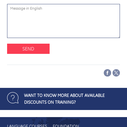
SEND
WANT TO KNOW MORE ABOUT AVAILABLE
DISCOUNTS ON TRAINING?
LANGUAGE COURSES
FOUNDATION