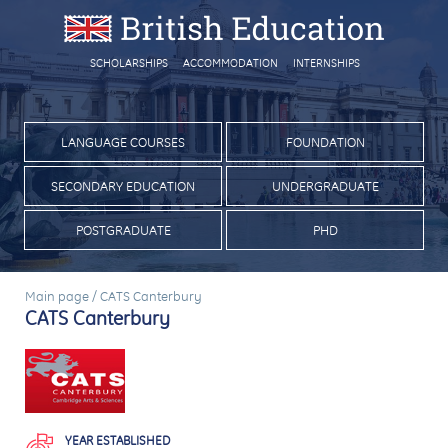
SCHOLARSHIPS
ACCOMMODATION
INTERNSHIPS
LANGUAGE COURSES
FOUNDATION
SECONDARY EDUCATION
UNDERGRADUATE
POSTGRADUATE
PHD
Main page
/
CATS Canterbury
CATS Canterbury
YEAR ESTABLISHED