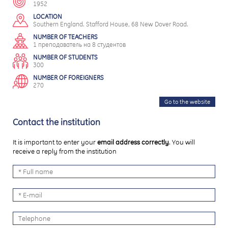
1952
LOCATION
Southern England. Stafford House, 68 New Dover Road.
NUMBER OF TEACHERS
1 преподаватель на 8 студентов
NUMBER OF STUDENTS
300
NUMBER OF FOREIGNERS
270
Go to the website
Contact the institution
It is important to enter your
email address correctly
. You will
receive a reply from the institution