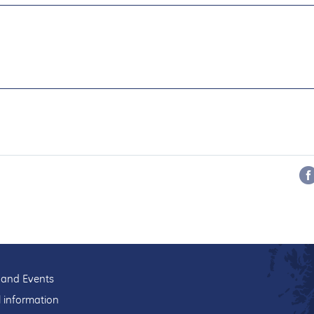
and Events
l information