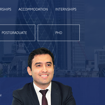
RSHIPS
ACCOMMODATION
INTERNSHIPS
POSTGRADUATE
PHD
al