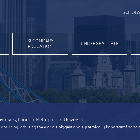
SCHOLA
SECONDARY
UNDERGRADUATE
EDUCATION
ivatives, London Metropolitan University
Consulting, advising the world’s biggest and systemically important financi