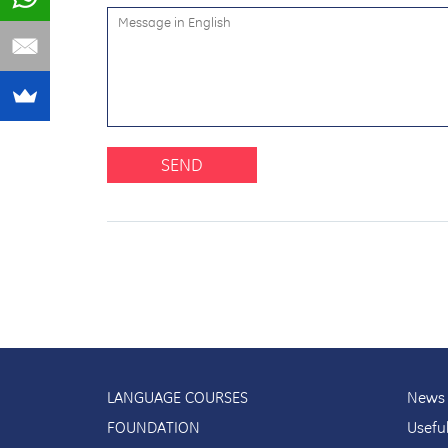
SEND
LANGUAGE COURSES
News 
FOUNDATION
Usefu