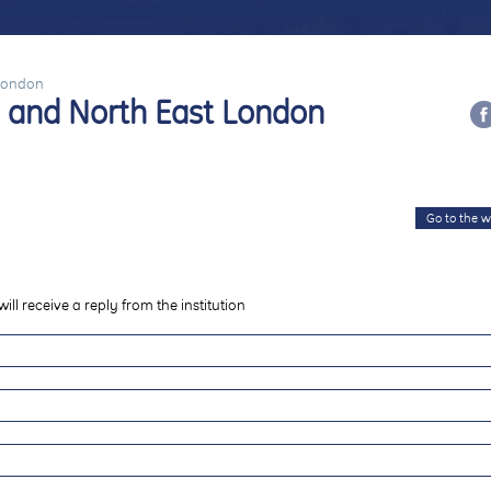
 London
ld and North East London
Go to the w
will receive a reply from the institution