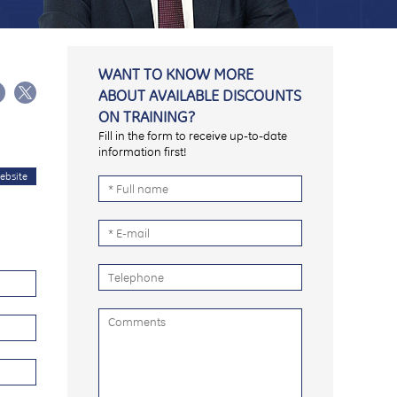
WANT TO KNOW MORE
ABOUT AVAILABLE DISCOUNTS
ON TRAINING?
Fill in the form to receive up-to-date
information first!
ebsite