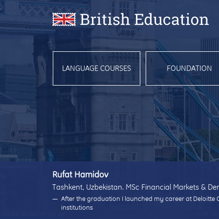
LANGUAGE COURSES
FOUNDATION
Rufat Hamidov
Tashkent, Uzbekistan. MSc Financial Markets & Der
After the graduation I launched my career at Deloitte 
institutions