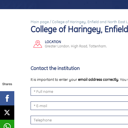
Main page
/
College of Haringey, Enfield and North East
College of Haringey, Enfie
LOCATION
Greater London. High Road, Tottenham.
Contact the institution
It is important to enter your
email address correctly
. You 
Shares