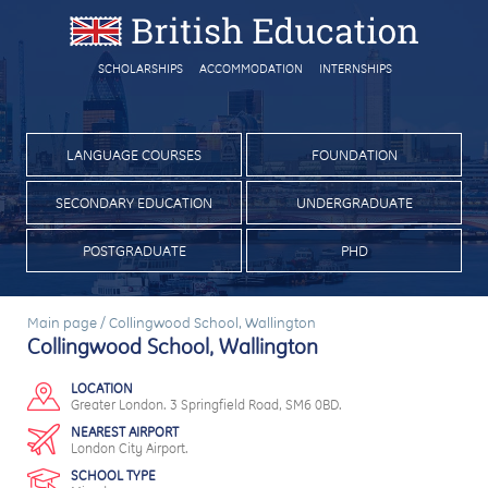
SCHOLARSHIPS
ACCOMMODATION
INTERNSHIPS
LANGUAGE COURSES
FOUNDATION
SECONDARY EDUCATION
UNDERGRADUATE
POSTGRADUATE
PHD
Main page
/
Collingwood School, Wallington
Collingwood School, Wallington
LOCATION
Greater London. 3 Springfield Road, SM6 0BD.
NEAREST AIRPORT
London City Airport.
SCHOOL TYPE