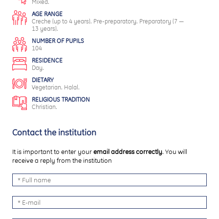
Mixed.
AGE RANGE
Creche (up to 4 years). Pre-preparatory. Preparatory (7 —
13 years).
NUMBER OF PUPILS
104
RESIDENCE
Day.
DIETARY
Vegetarian. Halal.
RELIGIOUS TRADITION
Christian.
Contact the institution
It is important to enter your
email address correctly
. You will
receive a reply from the institution