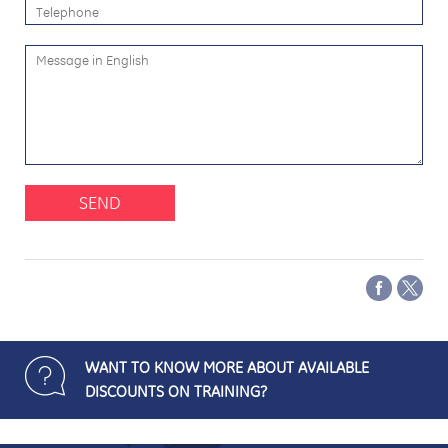
SEND
WANT TO KNOW MORE ABOUT AVAILABLE
DISCOUNTS ON TRAINING?