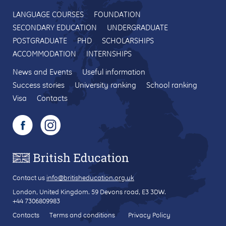
LANGUAGE COURSES
FOUNDATION
SECONDARY EDUCATION
UNDERGRADUATE
POSTGRADUATE
PHD
SCHOLARSHIPS
ACCOMMODATION
INTERNSHIPS
News and Events
Useful information
Success stories
University ranking
School ranking
Visa
Contacts
Contact us
info@britisheducation.org.uk
London, United Kingdom.
59 Devons road
, E3 3DW.
+44 7306809983
Contacts
Terms and conditions
Privacy Policy