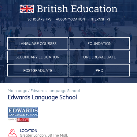
SCHOLARSHIPS
ACCOMMODATION
INTERNSHIPS
LANGUAGE COURSES
FOUNDATION
SECONDARY EDUCATION
UNDERGRADUATE
POSTGRADUATE
PHD
Main page
/
Edwards Language School
Edwards Language School
LOCATION
Greater London. 38 The Mall.