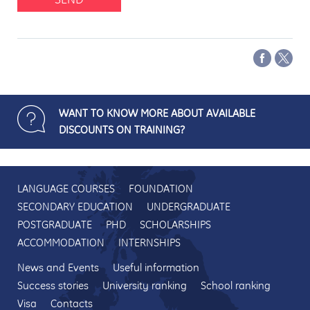
WANT TO KNOW MORE ABOUT AVAILABLE
DISCOUNTS ON TRAINING?
LANGUAGE COURSES
FOUNDATION
SECONDARY EDUCATION
UNDERGRADUATE
POSTGRADUATE
PHD
SCHOLARSHIPS
ACCOMMODATION
INTERNSHIPS
News and Events
Useful information
Success stories
University ranking
School ranking
Visa
Contacts