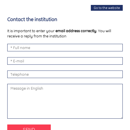
Go to the website
Contact the institution
It is important to enter your
email address correctly
. You will
receive a reply from the institution
SEND