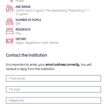
Mixed.
AGE RANGE
Creche (up to 4 years). Pre-preparatory. Preparatory (7 —
13 years).
NUMBER OF PUPILS
260
RESIDENCE
Day.
DIETARY
Vegan. Vegetarian. Halal. Kosher.
Contact the institution
It is important to enter your
email address correctly
. You will
receive a reply from the institution