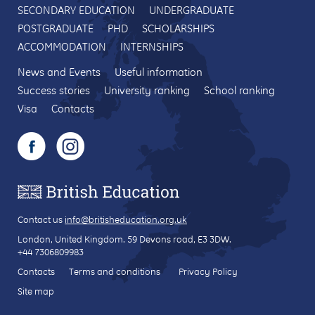
SECONDARY EDUCATION
UNDERGRADUATE
POSTGRADUATE
PHD
SCHOLARSHIPS
ACCOMMODATION
INTERNSHIPS
News and Events
Useful information
Success stories
University ranking
School ranking
Visa
Contacts
Contact us
info@britisheducation.org.uk
London, United Kingdom.
59 Devons road
, E3 3DW.
+44 7306809983
Contacts
Terms and conditions
Privacy Policy
Site map