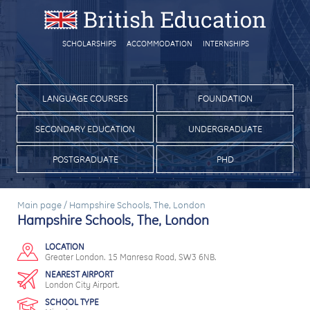
SCHOLARSHIPS
ACCOMMODATION
INTERNSHIPS
LANGUAGE COURSES
FOUNDATION
SECONDARY EDUCATION
UNDERGRADUATE
POSTGRADUATE
PHD
Main page
/
Hampshire Schools, The, London
Hampshire Schools, The, London
LOCATION
Greater London. 15 Manresa Road, SW3 6NB.
NEAREST AIRPORT
London City Airport.
SCHOOL TYPE