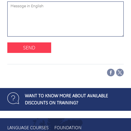
SEND
WANT TO KNOW MORE ABOUT AVAILABLE
DISCOUNTS ON TRAINING?
LANGUAGE COURSES
FOUNDATION