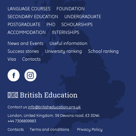
LANGUAGE COURSES
FOUNDATION
SECONDARY EDUCATION
UNDERGRADUATE
POSTGRADUATE
PHD
SCHOLARSHIPS
ACCOMMODATION
INTERNSHIPS
News and Events
Useful information
Success stories
University ranking
School ranking
Visa
Contacts
Contact us
info@britisheducation.org.uk
London, United Kingdom.
59 Devons road
, E3 3DW.
+44 7306809983
Contacts
Terms and conditions
Privacy Policy