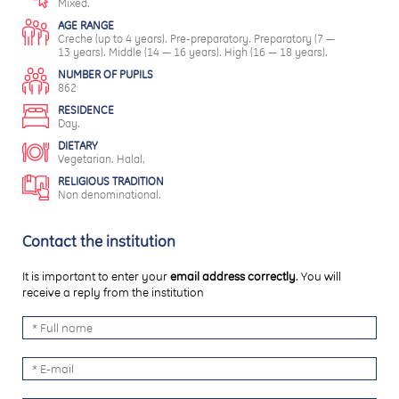
Mixed.
AGE RANGE
Creche (up to 4 years). Pre-preparatory. Preparatory (7 —
13 years). Middle (14 — 16 years). High (16 — 18 years).
NUMBER OF PUPILS
862
RESIDENCE
Day.
DIETARY
Vegetarian. Halal.
RELIGIOUS TRADITION
Non denominational.
Contact the institution
It is important to enter your
email address correctly
. You will
receive a reply from the institution