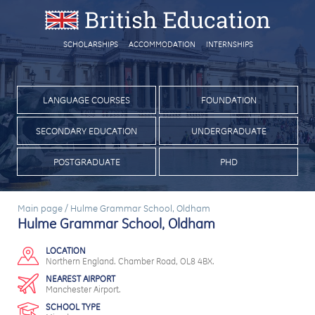
SCHOLARSHIPS
ACCOMMODATION
INTERNSHIPS
LANGUAGE COURSES
FOUNDATION
SECONDARY EDUCATION
UNDERGRADUATE
POSTGRADUATE
PHD
Main page
/
Hulme Grammar School, Oldham
Hulme Grammar School, Oldham
LOCATION
Northern England. Chamber Road, OL8 4BX.
NEAREST AIRPORT
Manchester Airport.
SCHOOL TYPE