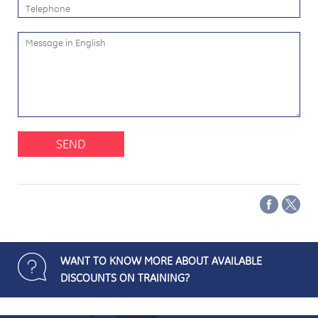
SEND
WANT TO KNOW MORE ABOUT AVAILABLE
DISCOUNTS ON TRAINING?