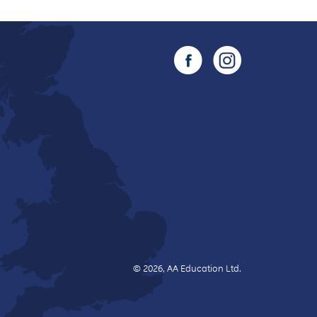
© 2026, AA Education Ltd.