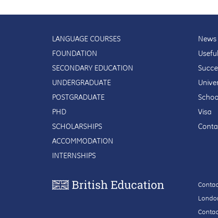
LANGUAGE COURSES
News 
FOUNDATION
Usefu
SECONDARY EDUCATION
Succe
UNDERGRADUATE
Univer
POSTGRADUATE
Schoo
PHD
Visa
SCHOLARSHIPS
Conta
ACCOMMODATION
INTERNSHIPS
Contac
London
Contac