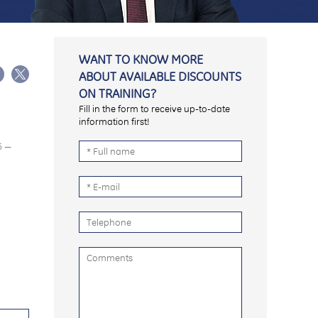
WANT TO KNOW MORE
ABOUT AVAILABLE DISCOUNTS
ON TRAINING?
Fill in the form to receive up-to-date
information first!
6 —