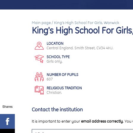
Main page
/
King's High School For Girls, Warwick
King's High School For Girl
LOCATION
Central England. Smith Street, CV34 4HJ.
SCHOOL TYPE
Girls only.
NUMBER OF PUPILS
607
RELIGIOUS TRADITION
Christian.
Shares
Contact the institution
It is important to enter your
email address correctly
. You 