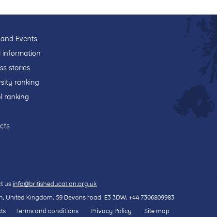
and Events
l information
ss stories
sity ranking
l ranking
cts
t us
info@britisheducation.org.uk
, United Kingdom.
59 Devons road
, E3 3DW.
+44 7306809983
ts
Terms and conditions
Privacy Policy
Site map