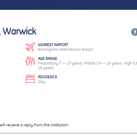
s, Warwick
NEAREST AIRPORT
Birmingham International Airport.
AGE RANGE
Preparatory (7 — 13 years). Middle (14 — 16 years). High (1
18 years).
RESIDENCE
Day.
will receive a reply from the institution