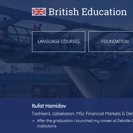
LANGUAGE COURSES
FOUNDATION
Rufat Hamidov
Tashkent, Uzbekistan. MSc Financial Markets & Der
After the graduation I launched my career at Deloitte 
institutions