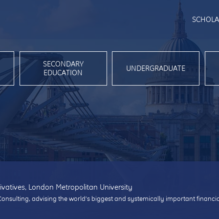
SCHOLA
SECONDARY
UNDERGRADUATE
EDUCATION
ivatives, London Metropolitan University
Consulting, advising the world’s biggest and systemically important financi