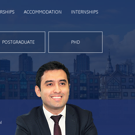
RSHIPS
ACCOMMODATION
INTERNSHIPS
POSTGRADUATE
PHD
al