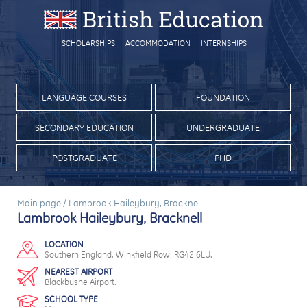
SCHOLARSHIPS
ACCOMMODATION
INTERNSHIPS
LANGUAGE COURSES
FOUNDATION
SECONDARY EDUCATION
UNDERGRADUATE
POSTGRADUATE
PHD
Main page
/
Lambrook Haileybury, Bracknell
Lambrook Haileybury, Bracknell
LOCATION
Southern England. Winkfield Row, RG42 6LU.
NEAREST AIRPORT
Blackbushe Airport.
SCHOOL TYPE