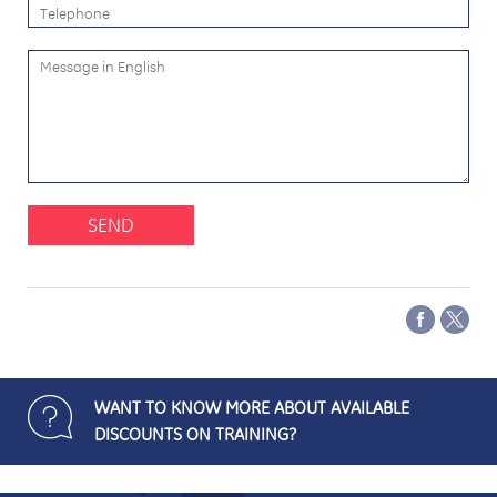
SEND
WANT TO KNOW MORE ABOUT AVAILABLE
DISCOUNTS ON TRAINING?