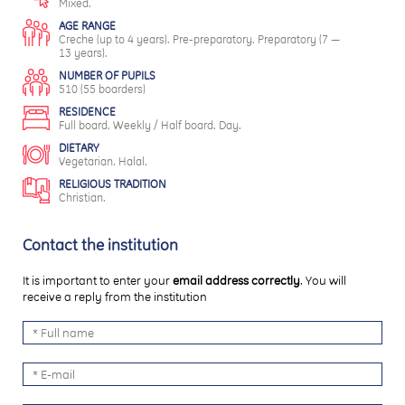
Mixed.
AGE RANGE
Creche (up to 4 years). Pre-preparatory. Preparatory (7 —
13 years).
NUMBER OF PUPILS
510 (55 boarders)
RESIDENCE
Full board. Weekly / Half board. Day.
DIETARY
Vegetarian. Halal.
RELIGIOUS TRADITION
Christian.
Contact the institution
It is important to enter your
email address correctly
. You will
receive a reply from the institution