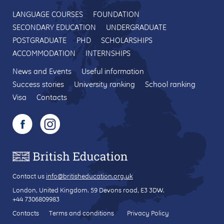
LANGUAGE COURSES
FOUNDATION
SECONDARY EDUCATION
UNDERGRADUATE
POSTGRADUATE
PHD
SCHOLARSHIPS
ACCOMMODATION
INTERNSHIPS
News and Events
Useful information
Success stories
University ranking
School ranking
Visa
Contacts
Contact us
info@britisheducation.org.uk
London, United Kingdom.
59 Devons road
, E3 3DW.
+44 7306809983
Contacts
Terms and conditions
Privacy Policy