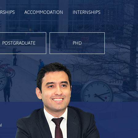
RSHIPS
ACCOMMODATION
INTERNSHIPS
POSTGRADUATE
PHD
al