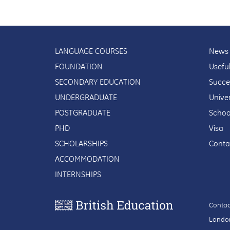
LANGUAGE COURSES
News 
FOUNDATION
Usefu
SECONDARY EDUCATION
Succe
UNDERGRADUATE
Univer
POSTGRADUATE
Schoo
PHD
Visa
SCHOLARSHIPS
Conta
ACCOMMODATION
INTERNSHIPS
Contac
London