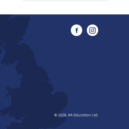
© 2026, AA Education Ltd.