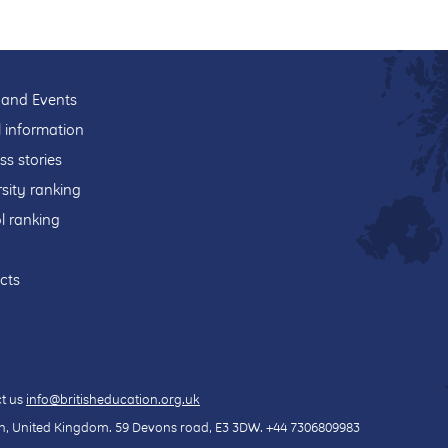
and Events
l information
ss stories
sity ranking
l ranking
cts
t us
info@britisheducation.org.uk
, United Kingdom.
59 Devons road
, E3 3DW.
+44 7306809983