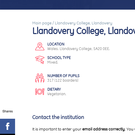
Main page
/
Llandovery College, Llandovery
Llandovery College, Llando
LOCATION
Wales. Llandovery College, SA20 0EE.
SCHOOL TYPE
Mixed.
NUMBER OF PUPILS
317 (122 boarders)
DIETARY
Vegetarian.
Shares
Contact the institution
It is important to enter your
email address correctly
. You 