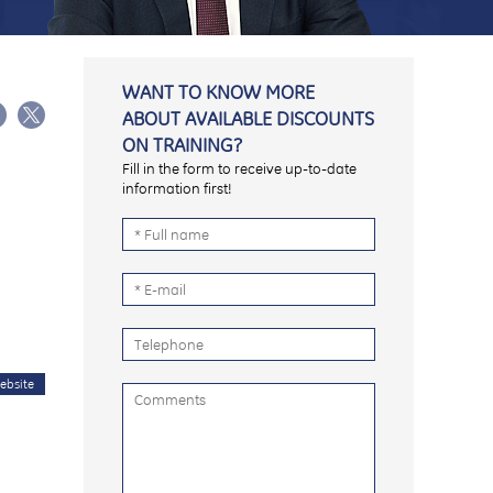
WANT TO KNOW MORE
ABOUT AVAILABLE DISCOUNTS
ON TRAINING?
Fill in the form to receive up-to-date
information first!
ebsite