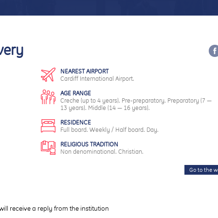
very
NEAREST AIRPORT
Cardiff International Airport.
AGE RANGE
Creche (up to 4 years). Pre-preparatory. Preparatory (7 —
13 years). Middle (14 — 16 years).
RESIDENCE
Full board. Weekly / Half board. Day.
RELIGIOUS TRADITION
Non denominational. Christian.
Go to the w
will receive a reply from the institution