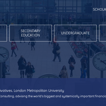
SCHOLA
SECONDARY
UNDERGRADUATE
EDUCATION
ivatives, London Metropolitan University
Consulting, advising the world’s biggest and systemically important financi