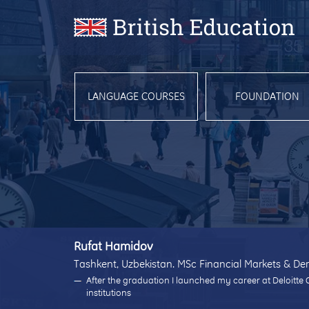
LANGUAGE COURSES
FOUNDATION
Rufat Hamidov
Tashkent, Uzbekistan. MSc Financial Markets & Der
After the graduation I launched my career at Deloitte 
institutions