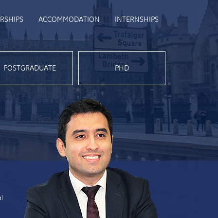
RSHIPS
ACCOMMODATION
INTERNSHIPS
POSTGRADUATE
PHD
al