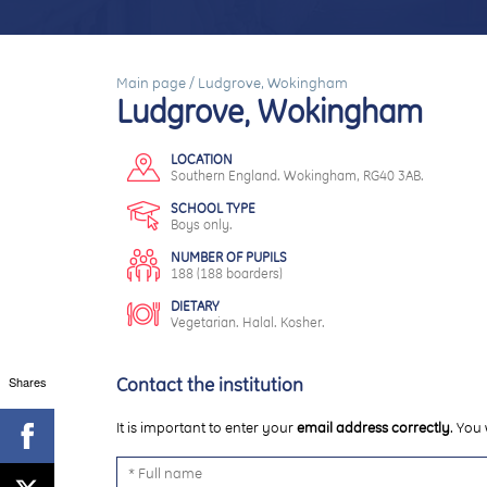
Main page
/
Ludgrove, Wokingham
Ludgrove, Wokingham
LOCATION
Southern England. Wokingham, RG40 3AB.
SCHOOL TYPE
Boys only.
NUMBER OF PUPILS
188 (188 boarders)
DIETARY
Vegetarian. Halal. Kosher.
Shares
Contact the institution
It is important to enter your
email address correctly
. You 