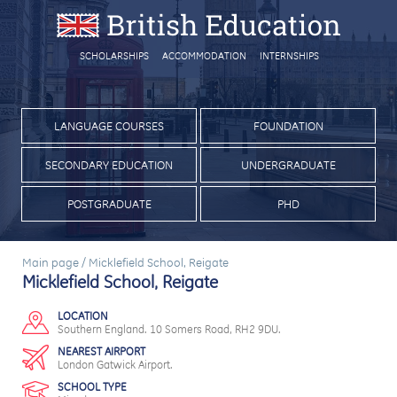
SCHOLARSHIPS
ACCOMMODATION
INTERNSHIPS
LANGUAGE COURSES
FOUNDATION
SECONDARY EDUCATION
UNDERGRADUATE
POSTGRADUATE
PHD
Main page
/
Micklefield School, Reigate
Micklefield School, Reigate
LOCATION
Southern England. 10 Somers Road, RH2 9DU.
NEAREST AIRPORT
London Gatwick Airport.
SCHOOL TYPE