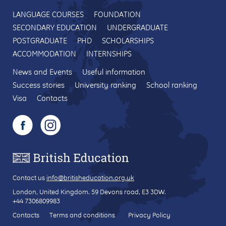
LANGUAGE COURSES
FOUNDATION
SECONDARY EDUCATION
UNDERGRADUATE
POSTGRADUATE
PHD
SCHOLARSHIPS
ACCOMMODATION
INTERNSHIPS
News and Events
Useful information
Success stories
University ranking
School ranking
Visa
Contacts
Contact us
info@britisheducation.org.uk
London, United Kingdom.
59 Devons road
, E3 3DW.
+44 7306809983
Contacts
Terms and conditions
Privacy Policy