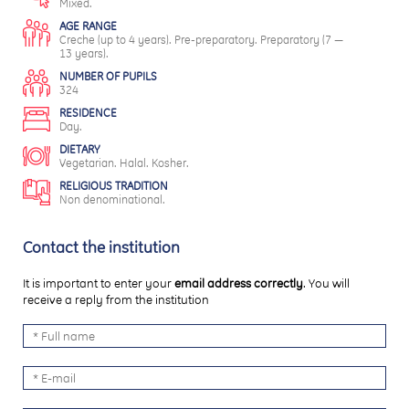
Mixed.
AGE RANGE
Creche (up to 4 years). Pre-preparatory. Preparatory (7 —
13 years).
NUMBER OF PUPILS
324
RESIDENCE
Day.
DIETARY
Vegetarian. Halal. Kosher.
RELIGIOUS TRADITION
Non denominational.
Contact the institution
It is important to enter your
email address correctly
. You will
receive a reply from the institution