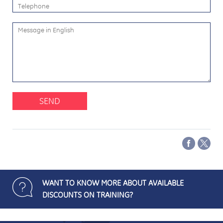
SEND
WANT TO KNOW MORE ABOUT AVAILABLE
DISCOUNTS ON TRAINING?