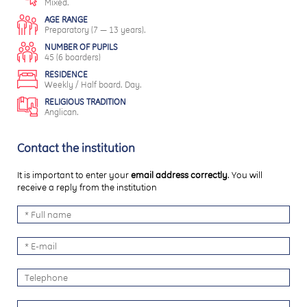
Mixed.
AGE RANGE
Preparatory (7 — 13 years).
NUMBER OF PUPILS
45 (6 boarders)
RESIDENCE
Weekly / Half board. Day.
RELIGIOUS TRADITION
Anglican.
Contact the institution
It is important to enter your
email address correctly
. You will
receive a reply from the institution