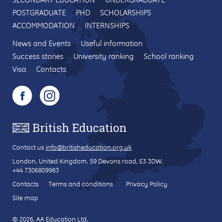
POSTGRADUATE
PHD
SCHOLARSHIPS
ACCOMMODATION
INTERNSHIPS
News and Events
Useful information
Success stories
University ranking
School ranking
Visa
Contacts
Contact us
info@britisheducation.org.uk
London, United Kingdom.
59 Devons road
, E3 3DW.
+44 7306809983
Contacts
Terms and conditions
Privacy Policy
Site map
© 2026, AA Education Ltd.