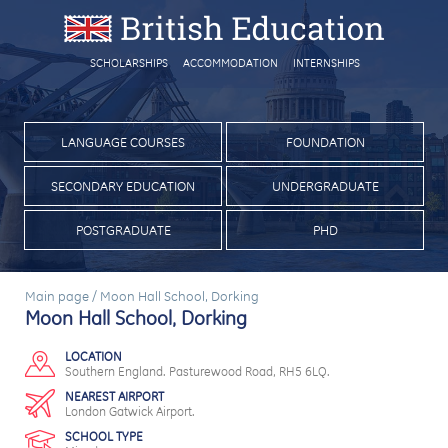
SCHOLARSHIPS
ACCOMMODATION
INTERNSHIPS
LANGUAGE COURSES
FOUNDATION
SECONDARY EDUCATION
UNDERGRADUATE
POSTGRADUATE
PHD
Main page
/
Moon Hall School, Dorking
Moon Hall School, Dorking
LOCATION
Southern England. Pasturewood Road, RH5 6LQ.
NEAREST AIRPORT
London Gatwick Airport.
SCHOOL TYPE