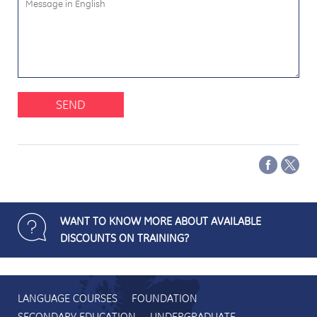
SEND
WANT TO KNOW MORE ABOUT AVAILABLE
DISCOUNTS ON TRAINING?
LANGUAGE COURSES
FOUNDATION
SECONDARY EDUCATION
UNDERGRADUATE