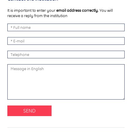
It is important to enter your
email address correctly
. You will
receive a reply from the institution
SEND