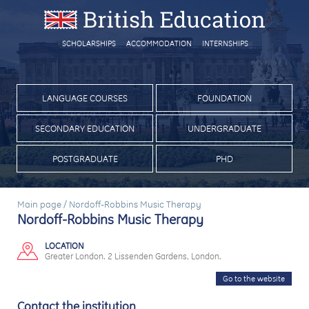
SCHOLARSHIPS
ACCOMMODATION
INTERNSHIPS
LANGUAGE COURSES
FOUNDATION
SECONDARY EDUCATION
UNDERGRADUATE
POSTGRADUATE
PHD
Main page
/
Nordoff-Robbins Music Therapy
Nordoff-Robbins Music Therapy
LOCATION
Greater London. 2 Lissenden Gardens, London.
Go to the website
Contact the institution