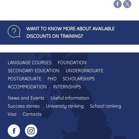
WANT TO KNOW MORE ABOUT AVAILABLE
DISCOUNTS ON TRAINING?
LANGUAGE COURSES
FOUNDATION
SECONDARY EDUCATION
UNDERGRADUATE
POSTGRADUATE
PHD
SCHOLARSHIPS
ACCOMMODATION
INTERNSHIPS
News and Events
Useful information
Success stories
University ranking
School ranking
Visa
Contacts