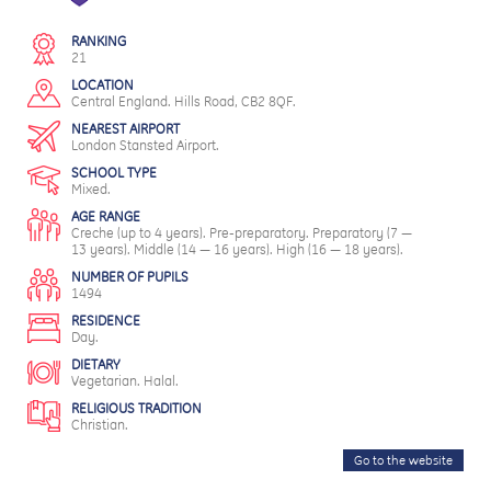
RANKING
21
LOCATION
Central England. Hills Road, CB2 8QF.
NEAREST AIRPORT
London Stansted Airport.
SCHOOL TYPE
Mixed.
AGE RANGE
Creche (up to 4 years). Pre-preparatory. Preparatory (7 —
13 years). Middle (14 — 16 years). High (16 — 18 years).
NUMBER OF PUPILS
1494
RESIDENCE
Day.
DIETARY
Vegetarian. Halal.
RELIGIOUS TRADITION
Christian.
Go to the website