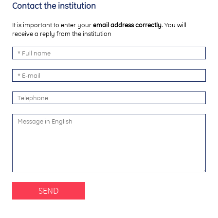
Contact the institution
It is important to enter your
email address correctly
. You will
receive a reply from the institution
SEND