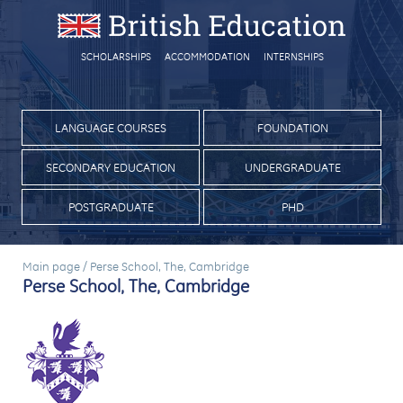
SCHOLARSHIPS
ACCOMMODATION
INTERNSHIPS
LANGUAGE COURSES
FOUNDATION
SECONDARY EDUCATION
UNDERGRADUATE
POSTGRADUATE
PHD
Main page
/
Perse School, The, Cambridge
Perse School, The, Cambridge