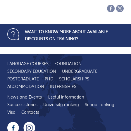
WANT TO KNOW MORE ABOUT AVAILABLE
DISCOUNTS ON TRAINING?
LANGUAGE COURSES
FOUNDATION
SECONDARY EDUCATION
UNDERGRADUATE
POSTGRADUATE
PHD
SCHOLARSHIPS
ACCOMMODATION
INTERNSHIPS
News and Events
Useful information
Success stories
University ranking
School ranking
Visa
Contacts