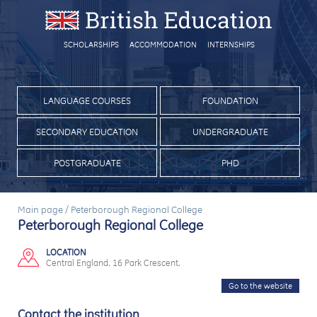
SCHOLARSHIPS
ACCOMMODATION
INTERNSHIPS
LANGUAGE COURSES
FOUNDATION
SECONDARY EDUCATION
UNDERGRADUATE
POSTGRADUATE
PHD
Main page
/
Peterborough Regional College
Peterborough Regional College
LOCATION
Central England. 16 Park Crescent.
Go to the website
Contact the institution