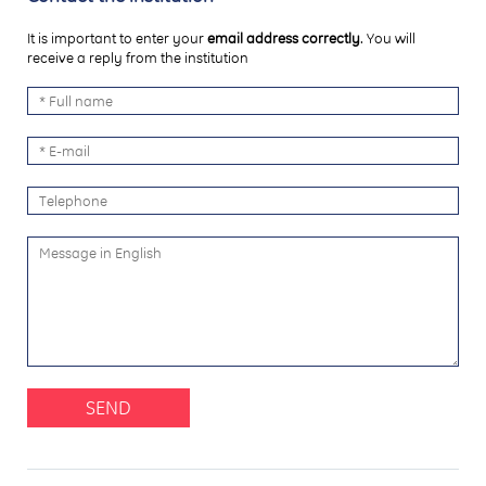
It is important to enter your
email address correctly
. You will
receive a reply from the institution
SEND