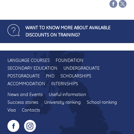
WANT TO KNOW MORE ABOUT AVAILABLE
DISCOUNTS ON TRAINING?
LANGUAGE COURSES
FOUNDATION
SECONDARY EDUCATION
UNDERGRADUATE
POSTGRADUATE
PHD
SCHOLARSHIPS
ACCOMMODATION
INTERNSHIPS
News and Events
Useful information
Success stories
University ranking
School ranking
Visa
Contacts