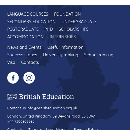
LANGUAGE COURSES
FOUNDATION
SECONDARY EDUCATION
UNDERGRADUATE
POSTGRADUATE
PHD
SCHOLARSHIPS
ACCOMMODATION
INTERNSHIPS
News and Events
Useful information
Success stories
University ranking
School ranking
Visa
Contacts
Contact us
info@britisheducation.org.uk
London, United Kingdom.
59 Devons road
, E3 3DW.
+44 7306809983
Contacts
Terms and conditions
Privacy Policy