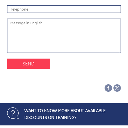
SEND
WANT TO KNOW MORE ABOUT AVAILABLE
DISCOUNTS ON TRAINING?