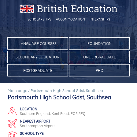
SCHOLARSHIPS
ACCOMMODATION
INTERNSHIPS
LANGUAGE COURSES
FOUNDATION
SECONDARY EDUCATION
UNDERGRADUATE
POSTGRADUATE
PHD
Main page
/
Portsmouth High School Gdst, Southsea
Portsmouth High School Gdst, Southsea
LOCATION
Southern England. Kent Road, PO5 3EQ.
NEAREST AIRPORT
Southampton Airport.
SCHOOL TYPE