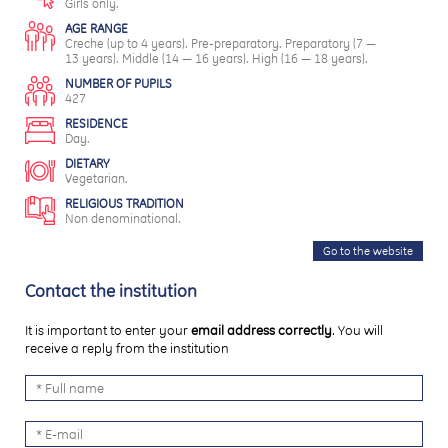
Girls only.
AGE RANGE
Creche (up to 4 years). Pre-preparatory. Preparatory (7 —
13 years). Middle (14 — 16 years). High (16 — 18 years).
NUMBER OF PUPILS
427
RESIDENCE
Day.
DIETARY
Vegetarian.
RELIGIOUS TRADITION
Non denominational.
Go to the website
Contact the institution
It is important to enter your
email address correctly
. You will
receive a reply from the institution