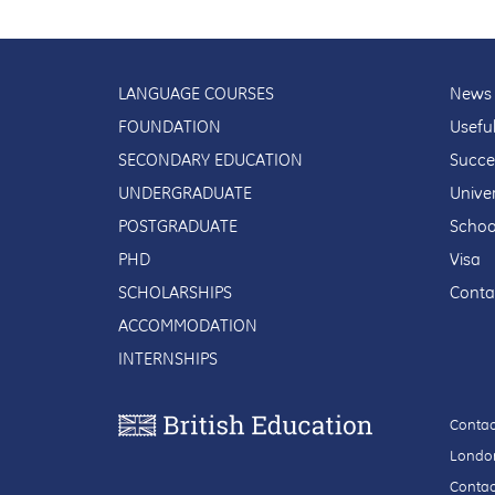
LANGUAGE COURSES
News 
FOUNDATION
Usefu
SECONDARY EDUCATION
Succe
UNDERGRADUATE
Univer
POSTGRADUATE
Schoo
PHD
Visa
SCHOLARSHIPS
Conta
ACCOMMODATION
INTERNSHIPS
Contac
London
Contac