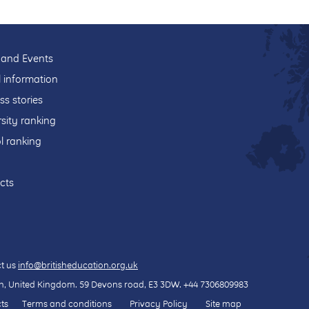
and Events
l information
ss stories
sity ranking
l ranking
cts
t us
info@britisheducation.org.uk
, United Kingdom.
59 Devons road
, E3 3DW.
+44 7306809983
ts
Terms and conditions
Privacy Policy
Site map