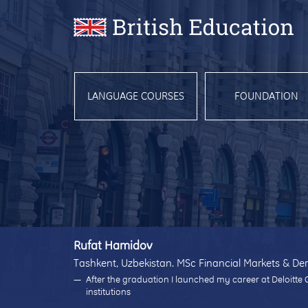
LANGUAGE COURSES
FOUNDATION
Rufat Hamidov
Tashkent, Uzbekistan. MSc Financial Markets & Der
After the graduation I launched my career at Deloitte 
institutions