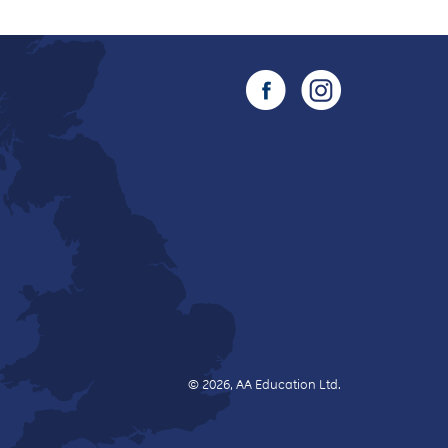
© 2026, AA Education Ltd.