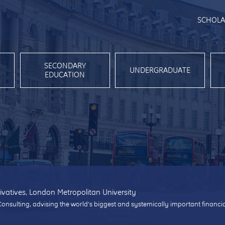
SCHOLA
SECONDARY
UNDERGRADUATE
EDUCATION
ivatives, London Metropolitan University
Consulting, advising the world’s biggest and systemically important financi