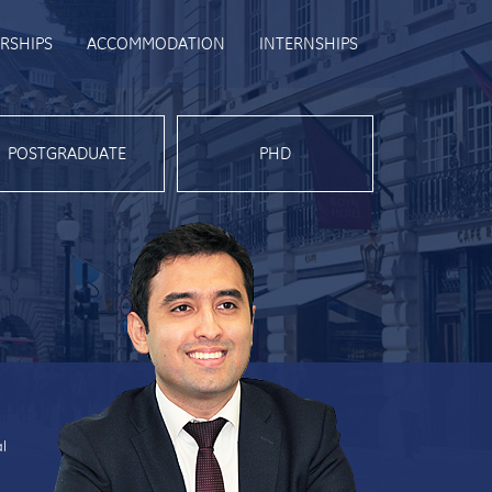
RSHIPS
ACCOMMODATION
INTERNSHIPS
POSTGRADUATE
PHD
al