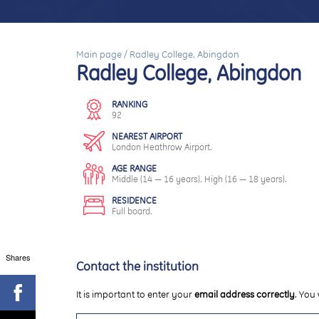
Main page
/
Radley College, Abingdon
Radley College, Abingdon
RANKING
92
NEAREST AIRPORT
London Heathrow Airport.
AGE RANGE
Middle (14 — 16 years). High (16 — 18 years).
RESIDENCE
Full board.
Shares
Contact the institution
It is important to enter your
email address correctly
. You 