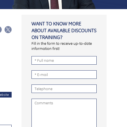
WANT TO KNOW MORE
ABOUT AVAILABLE DISCOUNTS
ON TRAINING?
Fill in the form to receive up-to-date
information first!
ebsite