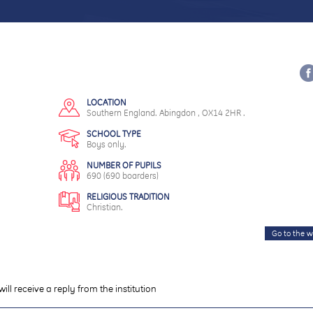
LOCATION
Southern England. Abingdon , OX14 2HR .
SCHOOL TYPE
Boys only.
NUMBER OF PUPILS
690 (690 boarders)
RELIGIOUS TRADITION
Christian.
Go to the w
will receive a reply from the institution