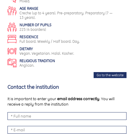
Mixed.
AGE RANGE
Creche (up to 4 years). Pre-preparatory. Preparatory (7 —
13 years).
NUMBER OF PUPILS
225 (4 boarders)
RESIDENCE
Full board. Weekly / Half board. Day.
DIETARY
Vegan. Vegetarian. Halal. Kosher.
RELIGIOUS TRADITION
Anglican.
Go to the website
Contact the institution
It is important to enter your
email address correctly
. You will
receive a reply from the institution