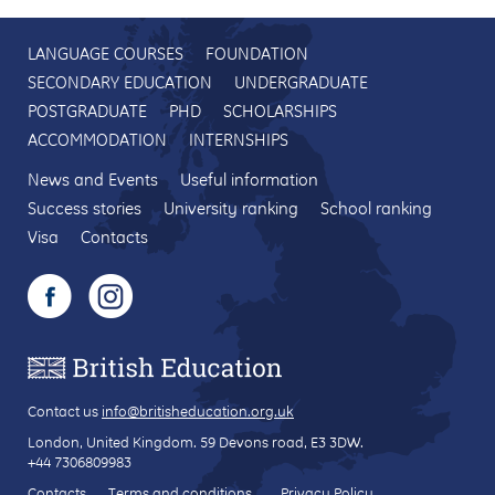
LANGUAGE COURSES
FOUNDATION
SECONDARY EDUCATION
UNDERGRADUATE
POSTGRADUATE
PHD
SCHOLARSHIPS
ACCOMMODATION
INTERNSHIPS
News and Events
Useful information
Success stories
University ranking
School ranking
Visa
Contacts
Contact us
info@britisheducation.org.uk
London, United Kingdom.
59 Devons road
, E3 3DW.
+44 7306809983
Contacts
Terms and conditions
Privacy Policy