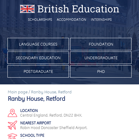
SCHOLARSHIPS
ACCOMMODATION
INTERNSHIPS
LANGUAGE COURSES
FOUNDATION
SECONDARY EDUCATION
UNDERGRADUATE
POSTGRADUATE
PHD
Main page
/
Ranby House, Retford
Ranby House, Retford
LOCATION
Central England. Retford, DN22 8HX.
NEAREST AIRPORT
Robin Hood Doncaster Sheffield Airport.
SCHOOL TYPE