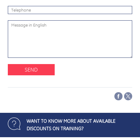
SEND
WANT TO KNOW MORE ABOUT AVAILABLE
DISCOUNTS ON TRAINING?