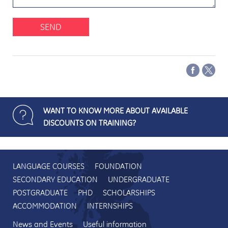
SEND
WANT TO KNOW MORE ABOUT AVAILABLE
DISCOUNTS ON TRAINING?
LANGUAGE COURSES
FOUNDATION
SECONDARY EDUCATION
UNDERGRADUATE
POSTGRADUATE
PHD
SCHOLARSHIPS
ACCOMMODATION
INTERNSHIPS
News and Events
Useful information