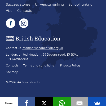
Success stories
University ranking
School ranking
Visa
Contacts
Contact us
info@britisheducation.org.uk
London, United Kingdom.
59 Devons road
, E3 3DW.
+44 7306809983
Contacts
Terms and conditions
Privacy Policy
Site map
© 2026, AA Education Ltd.
Shares