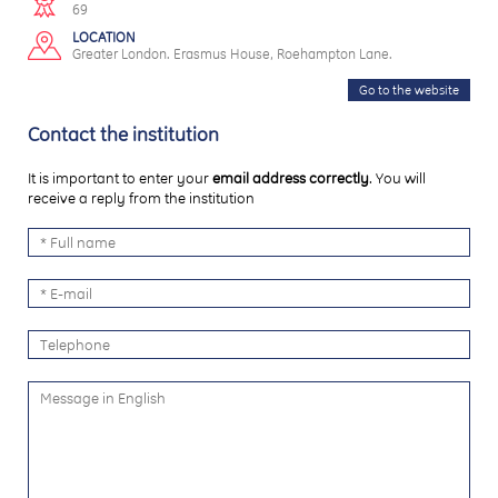
69
LOCATION
Greater London. Erasmus House, Roehampton Lane.
Go to the website
Contact the institution
It is important to enter your
email address correctly
. You will
receive a reply from the institution