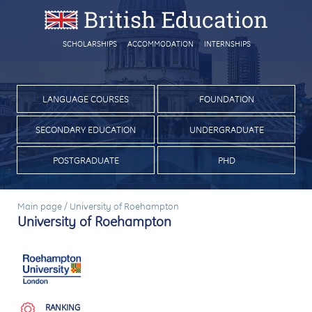
SCHOLARSHIPS
ACCOMMODATION
INTERNSHIPS
LANGUAGE COURSES
FOUNDATION
SECONDARY EDUCATION
UNDERGRADUATE
POSTGRADUATE
PHD
Main page
/
University of Roehampton
University of Roehampton
RANKING