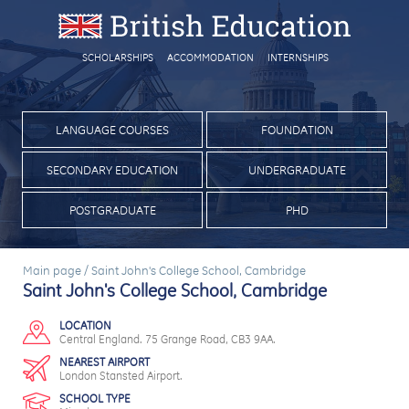
SCHOLARSHIPS
ACCOMMODATION
INTERNSHIPS
LANGUAGE COURSES
FOUNDATION
SECONDARY EDUCATION
UNDERGRADUATE
POSTGRADUATE
PHD
Main page
/
Saint John's College School, Cambridge
Saint John's College School, Cambridge
LOCATION
Central England. 75 Grange Road, CB3 9AA.
NEAREST AIRPORT
London Stansted Airport.
SCHOOL TYPE