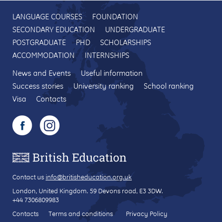
LANGUAGE COURSES
FOUNDATION
SECONDARY EDUCATION
UNDERGRADUATE
POSTGRADUATE
PHD
SCHOLARSHIPS
ACCOMMODATION
INTERNSHIPS
News and Events
Useful information
Success stories
University ranking
School ranking
Visa
Contacts
Contact us
info@britisheducation.org.uk
London, United Kingdom.
59 Devons road
, E3 3DW.
+44 7306809983
Contacts
Terms and conditions
Privacy Policy