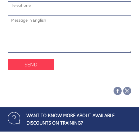
SEND
WANT TO KNOW MORE ABOUT AVAILABLE
DISCOUNTS ON TRAINING?