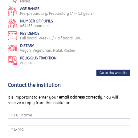
Mixed.
AGE RANGE
Pre-preparatory. Preparatory (7 — 13 years).
NUMBER OF PUPILS
464 (33 boarders)
RESIDENCE
Full board. Weekly / Half board. Day.
DIETARY
Vegan. Vegetarian. Halal. Kosher.
RELIGIOUS TRADITION
Anglican.
Go to the website
Contact the institution
It is important to enter your
email address correctly
. You will
receive a reply from the institution