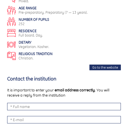
Mixed.
AGE RANGE
Pre-preparatory. Preparatory (7 — 13 years).
NUMBER OF PUPILS
252
RESIDENCE
Full board. Day.
DIETARY
Vegetarian. Kosher.
RELIGIOUS TRADITION
Christian.
Go to the website
Contact the institution
It is important to enter your
email address correctly
. You will
receive a reply from the institution