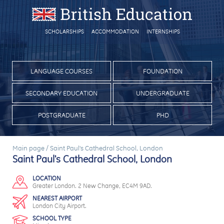
SCHOLARSHIPS
ACCOMMODATION
INTERNSHIPS
LANGUAGE COURSES
FOUNDATION
SECONDARY EDUCATION
UNDERGRADUATE
POSTGRADUATE
PHD
Main page
/
Saint Paul's Cathedral School, London
Saint Paul's Cathedral School, London
LOCATION
Greater London. 2 New Change, EC4M 9AD.
NEAREST AIRPORT
London City Airport.
SCHOOL TYPE