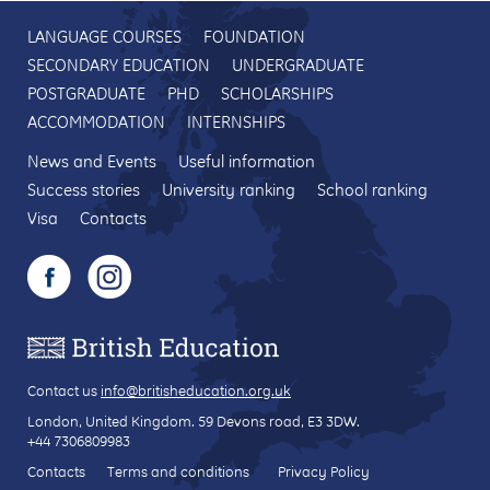
LANGUAGE COURSES
FOUNDATION
SECONDARY EDUCATION
UNDERGRADUATE
POSTGRADUATE
PHD
SCHOLARSHIPS
ACCOMMODATION
INTERNSHIPS
News and Events
Useful information
Success stories
University ranking
School ranking
Visa
Contacts
Contact us
info@britisheducation.org.uk
London, United Kingdom.
59 Devons road
, E3 3DW.
+44 7306809983
Contacts
Terms and conditions
Privacy Policy