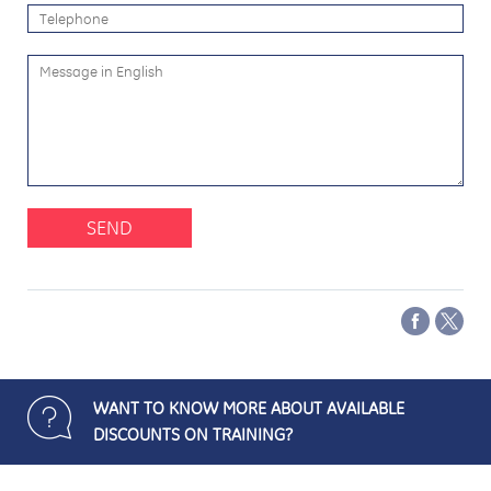
SEND
WANT TO KNOW MORE ABOUT AVAILABLE
DISCOUNTS ON TRAINING?