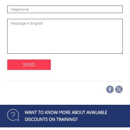
SEND
WANT TO KNOW MORE ABOUT AVAILABLE
DISCOUNTS ON TRAINING?