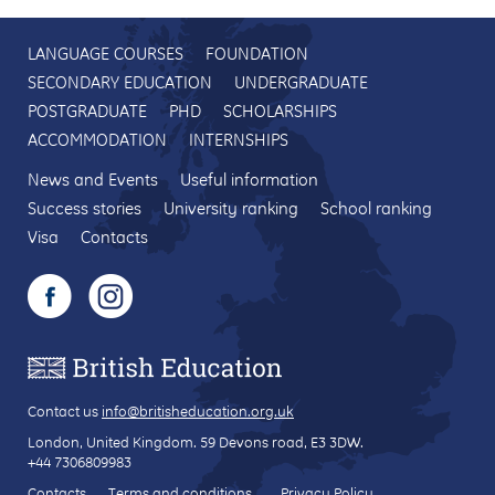
LANGUAGE COURSES
FOUNDATION
SECONDARY EDUCATION
UNDERGRADUATE
POSTGRADUATE
PHD
SCHOLARSHIPS
ACCOMMODATION
INTERNSHIPS
News and Events
Useful information
Success stories
University ranking
School ranking
Visa
Contacts
Contact us
info@britisheducation.org.uk
London, United Kingdom.
59 Devons road
, E3 3DW.
+44 7306809983
Contacts
Terms and conditions
Privacy Policy