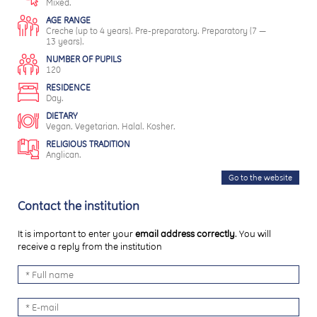
Mixed.
AGE RANGE
Creche (up to 4 years). Pre-preparatory. Preparatory (7 —
13 years).
NUMBER OF PUPILS
120
RESIDENCE
Day.
DIETARY
Vegan. Vegetarian. Halal. Kosher.
RELIGIOUS TRADITION
Anglican.
Go to the website
Contact the institution
It is important to enter your
email address correctly
. You will
receive a reply from the institution