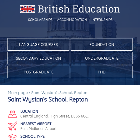
SCHOLARSHIPS
ACCOMMODATION
INTERNSHIPS
LANGUAGE COURSES
FOUNDATION
SECONDARY EDUCATION
UNDERGRADUATE
POSTGRADUATE
PHD
Main page
/
Saint Wystan's School, Repton
Saint Wystan's School, Repton
LOCATION
Central England. High Street, DE65 6GE.
NEAREST AIRPORT
East Midlands Airport.
SCHOOL TYPE