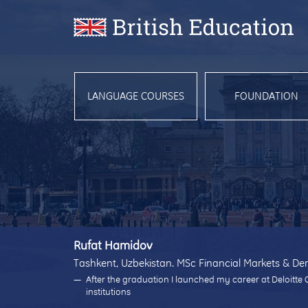
LANGUAGE COURSES
FOUNDATION
Rufat Hamidov
Tashkent, Uzbekistan. MSc Financial Markets & Der
After the graduation I launched my career at Deloitte 
institutions