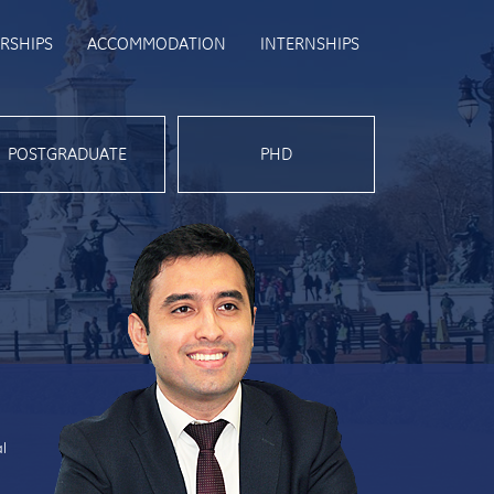
RSHIPS
ACCOMMODATION
INTERNSHIPS
POSTGRADUATE
PHD
al