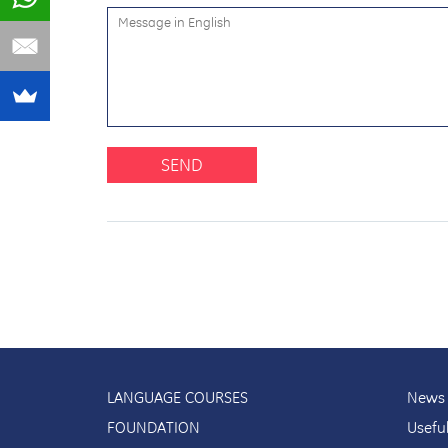
SEND
LANGUAGE COURSES
News 
FOUNDATION
Usefu