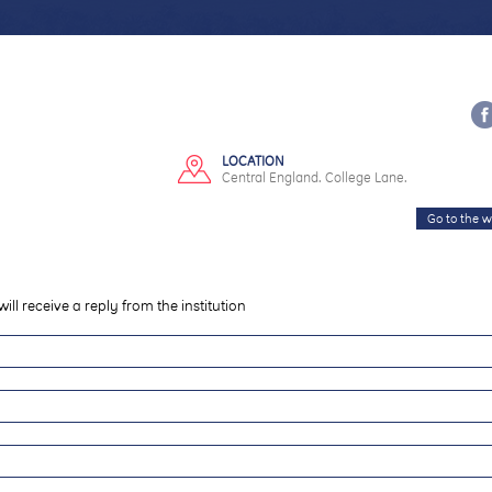
LOCATION
Central England. College Lane.
Go to the w
will receive a reply from the institution