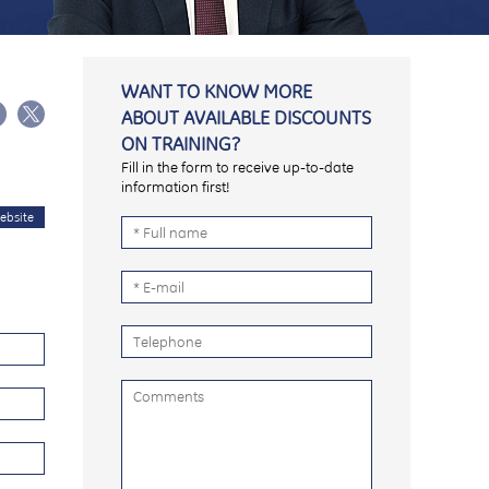
WANT TO KNOW MORE
ABOUT AVAILABLE DISCOUNTS
ON TRAINING?
Fill in the form to receive up-to-date
information first!
ebsite