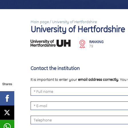
Main page
/
University of Hertfordshire
University of Hertfordshire
RANKING
79
Contact the institution
It is important to enter your
email address correctly
. You 
Shares