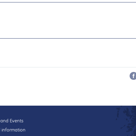
and Events
l information