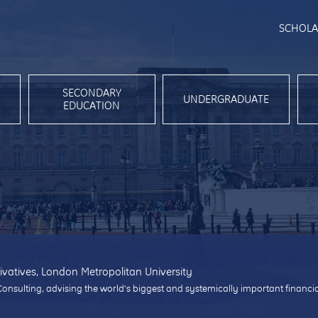
SCHOLA
SECONDARY
UNDERGRADUATE
EDUCATION
ivatives, London Metropolitan University
Consulting, advising the world’s biggest and systemically important financi